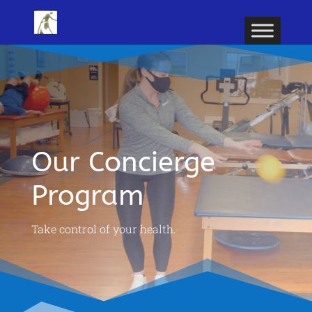
Our Concierge
Program
Take control of your health.