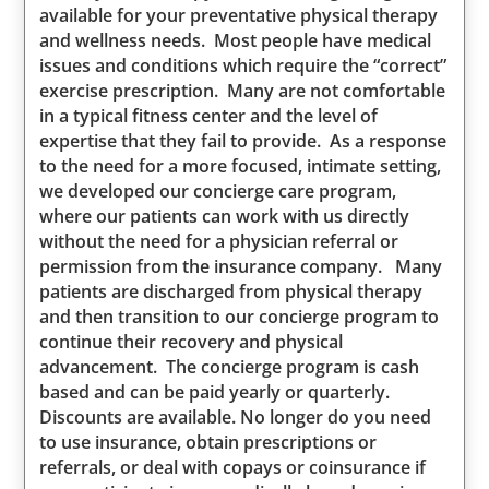
available for your preventative physical therapy
and wellness needs. Most people have medical
issues and conditions which require the “correct”
exercise prescription. Many are not comfortable
in a typical fitness center and the level of
expertise that they fail to provide. As a response
to the need for a more focused, intimate setting,
we developed our concierge care program,
where our patients can work with us directly
without the need for a physician referral or
permission from the insurance company. Many
patients are discharged from physical therapy
and then transition to our concierge program to
continue their recovery and physical
advancement. The concierge program is cash
based and can be paid yearly or quarterly.
Discounts are available. No longer do you need
to use insurance, obtain prescriptions or
referrals, or deal with copays or coinsurance if