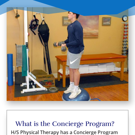
What is the Concierge Program?
H/S Physical Therapy has a Concierge Program