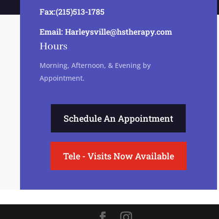
Fax:(215)513-1785
Email: Harleysville@hstherapy.com
Hours
Morning, Afternoon, & Evening by
Appointment.
Schedule An Appointment
Tele - Visits Now Available