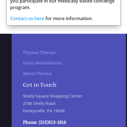
you participate in our medically based concierge
program.
Contact us here
for more information.
Physical Therapy
Injury Rehabilitation
Sports Therapy
Get in Touch
Shelly Square Shopping Center
2740 Shelly Road
Harleysville, PA 19438
Phone: (215)513-1816