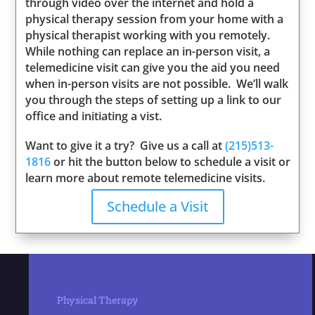
through video over the internet and hold a
physical therapy session from your home with a
physical therapist working with you remotely.
While nothing can replace an in-person visit, a
telemedicine visit can give you the aid you need
when in-person visits are not possible. We’ll walk
you through the steps of setting up a link to our
office and initiating a vist.
Want to give it a try? Give us a call at
(215)513-
1816
or hit the button below to schedule a visit or
learn more about remote telemedicine visits.
Schedule a Visit
Physical Therapy