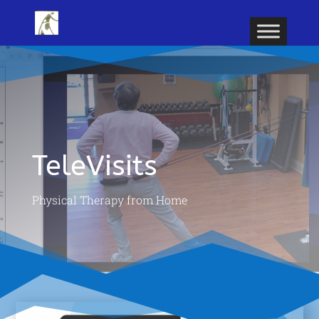
TeleVisits
Physical Therapy from Home