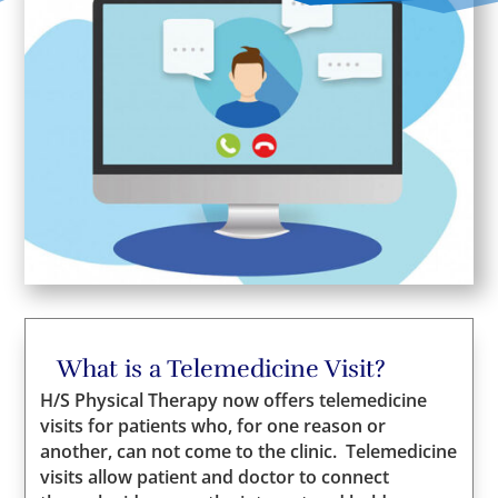
What is a Telemedicine Visit?
H/S Physical Therapy now offers telemedicine
visits for patients who, for one reason or
another, can not come to the clinic. Telemedicine
visits allow patient and doctor to connect