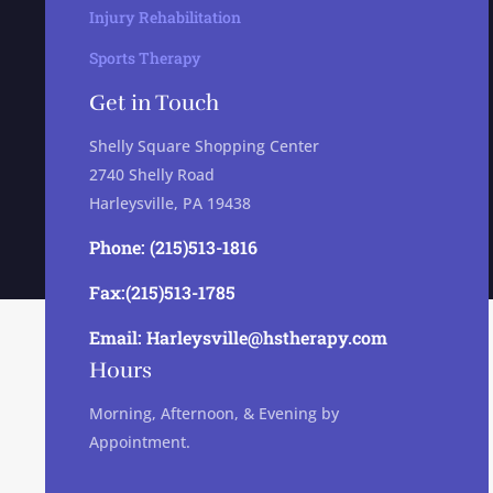
Injury Rehabilitation
Sports Therapy
Get in Touch
Shelly Square Shopping Center
2740 Shelly Road
Harleysville, PA 19438
Phone: (215)513-1816
Fax:(215)513-1785
Email: Harleysville@hstherapy.com
Hours
Morning, Afternoon, & Evening by
Appointment.