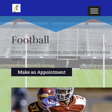
Football
Some of the more common injuries and how to avoid
them
Make an Appointment