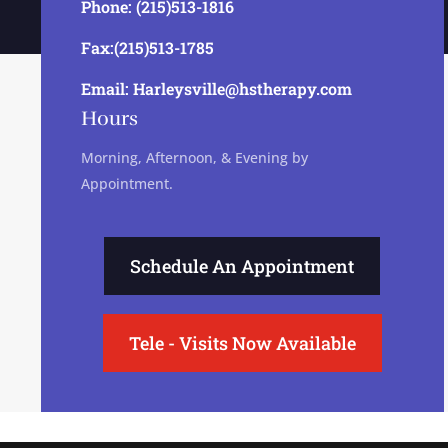
Phone: (215)513-1816
Fax:(215)513-1785
Email: Harleysville@hstherapy.com
Hours
Morning, Afternoon, & Evening by
Appointment.
Schedule An Appointment
Tele - Visits Now Available