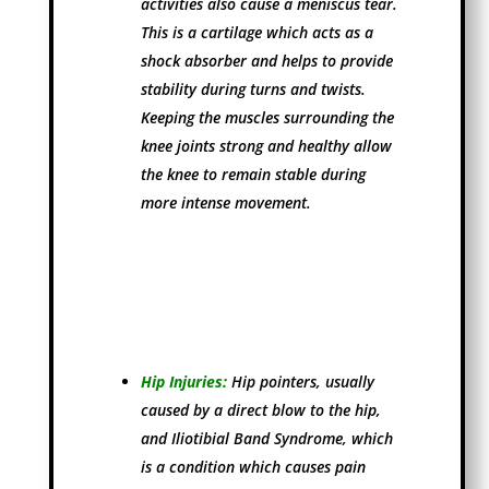
activities also cause a meniscus tear.
This is a cartilage which acts as a
shock absorber and helps to provide
stability during turns and twists.
Keeping the muscles surrounding the
knee joints strong and healthy allow
the knee to remain stable during
more intense movement.
Hip Injuries:
Hip pointers, usually
caused by a direct blow to the hip,
and Iliotibial Band Syndrome, which
is a condition which causes pain