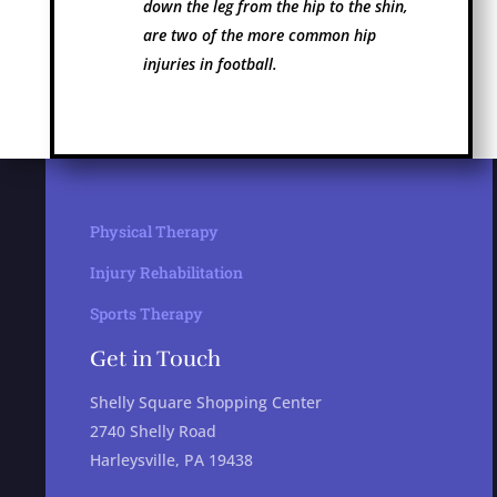
down the leg from the hip to the shin,
are two of the more common hip
injuries in football.
Physical Therapy
Injury Rehabilitation
Sports Therapy
Get in Touch
Shelly Square Shopping Center
2740 Shelly Road
Harleysville, PA 19438