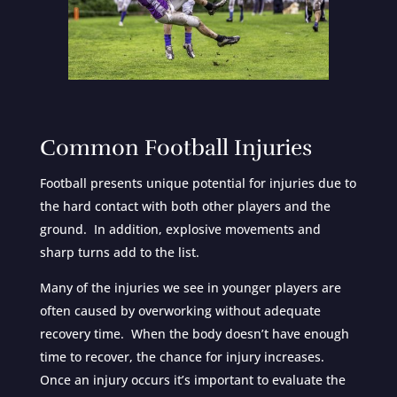
Common Football Injuries
Football presents unique potential for injuries due to
the hard contact with both other players and the
ground. In addition, explosive movements and
sharp turns add to the list.
Many of the injuries we see in younger players are
often caused by overworking without adequate
recovery time. When the body doesn’t have enough
time to recover, the chance for injury increases.
Once an injury occurs it’s important to evaluate the