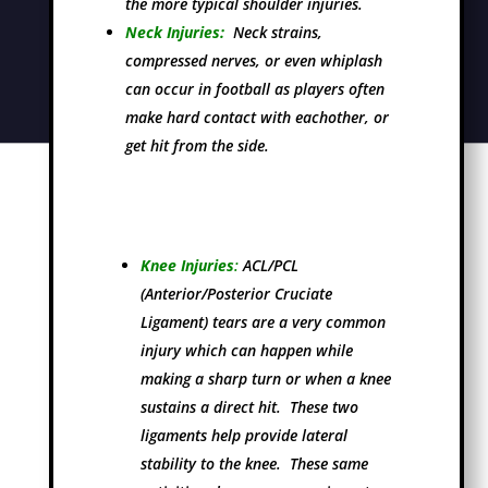
the more typical shoulder injuries.
Neck Injuries:
Neck strains,
compressed nerves, or even whiplash
can occur in football as players often
make hard contact with eachother, or
get hit from the side.
Knee Injuries
:
ACL/PCL
(Anterior/Posterior Cruciate
Ligament) tears are a very common
injury which can happen while
making a sharp turn or when a knee
sustains a direct hit. These two
ligaments help provide lateral
stability to the knee. These same