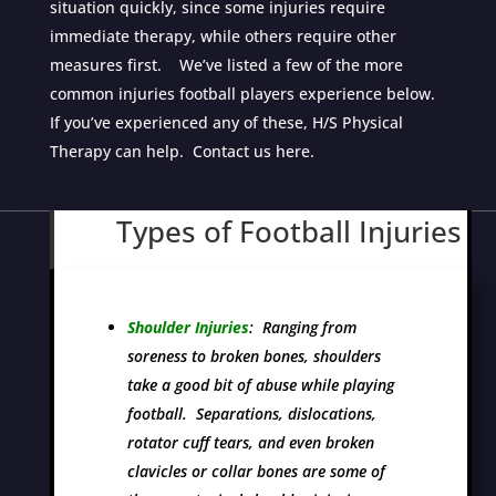
situation quickly, since some injuries require
immediate therapy, while others require other
measures first. We’ve listed a few of the more
common injuries football players experience below.
If you’ve experienced any of these, H/S Physical
Therapy can help. Contact us here.
Types of Football Injuries
Shoulder Injuries
: Ranging from
soreness to broken bones, shoulders
take a good bit of abuse while playing
football. Separations, dislocations,
rotator cuff tears, and even broken
clavicles or collar bones are some of