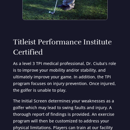
Titleist Performance Institute
Certified
As a level 3 TPI medical professional, Dr. Ciuba’s role
is to improve your mobility and/or stability, and
ultimately improve your game. In addition, the TPI
program focuses on injury prevention. Once injured,
the golfer is unable to play.
The Initial Screen determines your weaknesses as a
golfer which may lead to swing faults and injury. A
thorough report of findings is provided. An exercise
program will then be customized to address your
physical limitations. Players can train at our facility