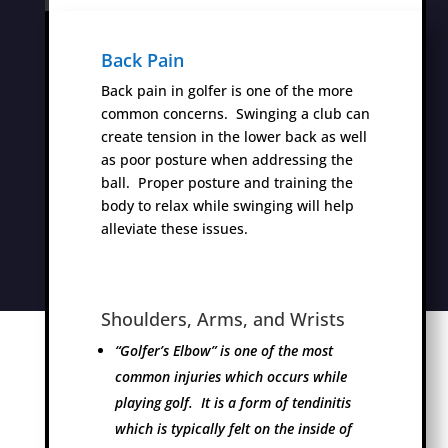
Back Pain
Back pain in golfer is one of the more
common concerns. Swinging a club can
create tension in the lower back as well
as poor posture when addressing the
ball. Proper posture and training the
body to relax while swinging will help
alleviate these issues.
Shoulders, Arms, and Wrists
“Golfer’s Elbow” is one of the most
common injuries which occurs while
playing golf. It is a form of tendinitis
which is typically felt on the inside of