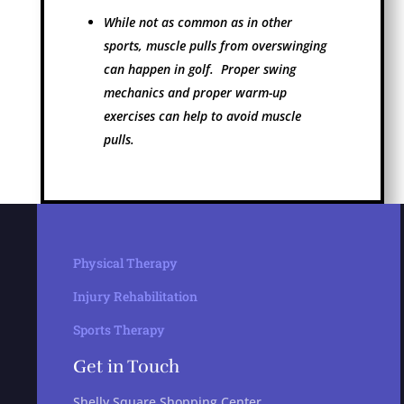
While not as common as in other
sports, muscle pulls from overswinging
can happen in golf. Proper swing
mechanics and proper warm-up
exercises can help to avoid muscle
pulls.
Physical Therapy
Injury Rehabilitation
Sports Therapy
Get in Touch
Shelly Square Shopping Center