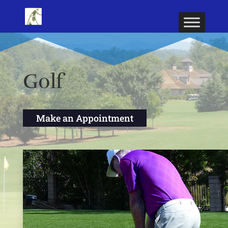
Golf
Make an Appointment