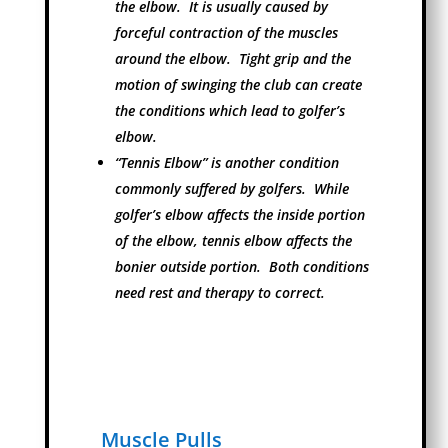
the elbow. It is usually caused by
forceful contraction of the muscles
around the elbow. Tight grip and the
motion of swinging the club can create
the conditions which lead to golfer’s
elbow.
“Tennis Elbow” is another condition
commonly suffered by golfers. While
golfer’s elbow affects the inside portion
of the elbow, tennis elbow affects the
bonier outside portion. Both conditions
need rest and therapy to correct.
Muscle Pulls