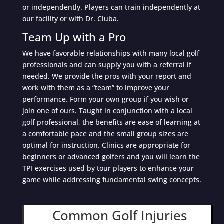
or independently. Players can train independently at
our facility or with Dr. Ciuba.
Team Up with a Pro
We have favorable relationships with many local golf
professionals and can supply you with a referral if
needed. We provide the pros with your report and
work with them as a “team” to improve your
performance. Form your own group if you wish or
join one of ours. Taught in conjunction with a local
golf professional, the benefits are ease of learning at
a comfortable pace and the small group sizes are
optimal for instruction. Clinics are appropriate for
beginners or advanced golfers and you will learn the
TPI exercises used by tour players to enhance your
game while addressing fundamental swing concepts.
Common Golf Injuries