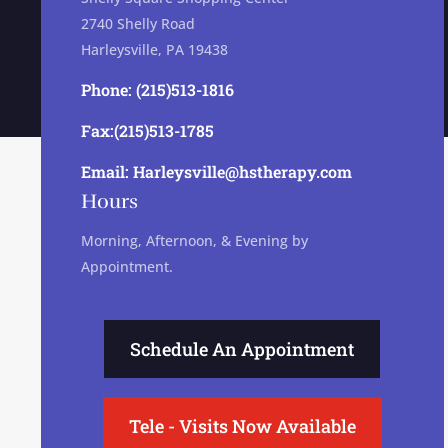
2740 Shelly Road
Harleysville, PA 19438
Phone: (215)513-1816
Fax:(215)513-1785
Email: Harleysville@hstherapy.com
Hours
Morning, Afternoon, & Evening by
Appointment.
Schedule An Appointment
Tele - Visits Now Available