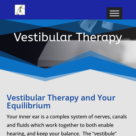
Vestibular Therapy
Vestibular Therapy and Your
Equilibrium
Your inner ear is a complex system of nerves, canals
and fluids which work together to both enable
hearing, and keep your balance. The “vestibule”