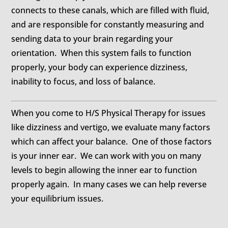
connects to these canals, which are filled with fluid,
and are responsible for constantly measuring and
sending data to your brain regarding your
orientation. When this system fails to function
properly, your body can experience dizziness,
inability to focus, and loss of balance.
When you come to H/S Physical Therapy for issues
like dizziness and vertigo, we evaluate many factors
which can affect your balance. One of those factors
is your inner ear. We can work with you on many
levels to begin allowing the inner ear to function
properly again. In many cases we can help reverse
your equilibrium issues.