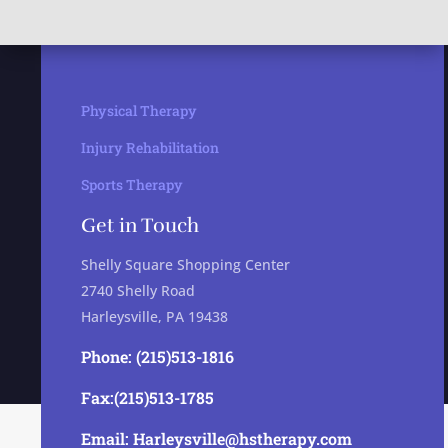
Physical Therapy
Injury Rehabilitation
Sports Therapy
Get in Touch
Shelly Square Shopping Center
2740 Shelly Road
Harleysville, PA 19438
Phone: (215)513-1816
Fax:(215)513-1785
Email: Harleysville@hstherapy.com